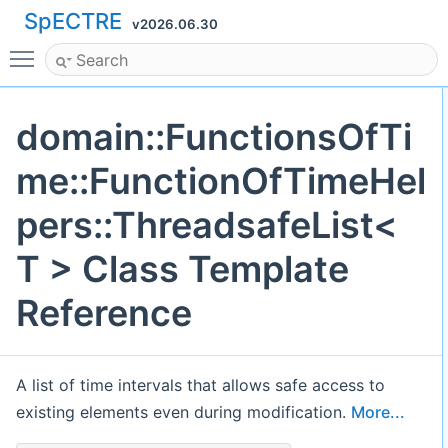
SpECTRE
v2026.06.30
Toggle main menu visibility
domain::FunctionsOfTi
me::FunctionOfTimeHel
pers::ThreadsafeList<
T > Class Template
Reference
A list of time intervals that allows safe access to
existing elements even during modification.
More...