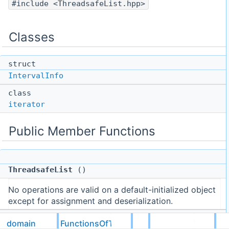
#include <ThreadsafeList.hpp>
Classes
struct
IntervalInfo
class
iterator
Public Member Functions
ThreadsafeList
()
No operations are valid on a default-initialized object
except for assignment and deserialization.
domain
FunctionsOfTime