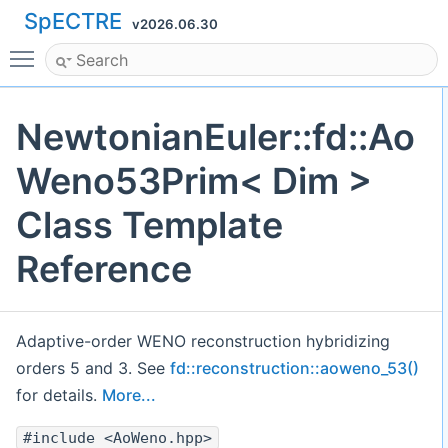
SpECTRE
v2026.06.30
Toggle main menu visibility
NewtonianEuler::fd::Ao
Weno53Prim< Dim >
Class Template
Reference
Adaptive-order WENO reconstruction hybridizing
orders 5 and 3. See
fd::reconstruction::aoweno_53()
for details.
More...
#include <AoWeno.hpp>