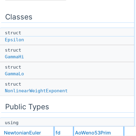
Classes
struct
Epsilon
struct
GammaHi
struct
GammaLo
struct
NonlinearWeightExponent
Public Types
using
options
NewtonianEuler
fd
AoWeno53Prim