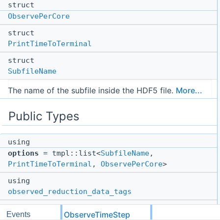
struct
ObservePerCore
struct
PrintTimeToTerminal
struct
SubfileName
The name of the subfile inside the HDF5 file.
More...
Public Types
using
options
= tmpl::list<
SubfileName
,
PrintTimeToTerminal
,
ObservePerCore
>
using
observed_reduction_data_tags
using
ObserveTimeStep
Events
compute_tags_for_observation_box
=