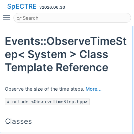
SpECTRE
v2026.06.30
Toggle main menu visibility
Events::ObserveTimeSt
ep< System > Class
Template Reference
Observe the size of the time steps.
More...
#include <ObserveTimeStep.hpp>
Classes