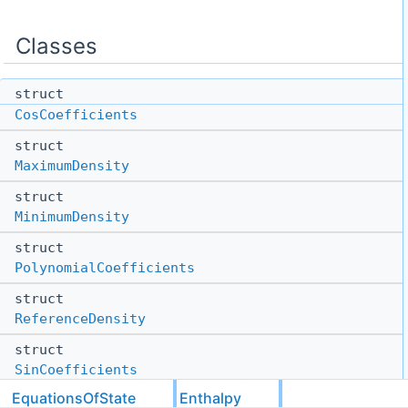
Classes
struct
CosCoefficients
struct
MaximumDensity
struct
MinimumDensity
struct
PolynomialCoefficients
struct
ReferenceDensity
struct
SinCoefficients
EquationsOfState
Enthalpy
struct