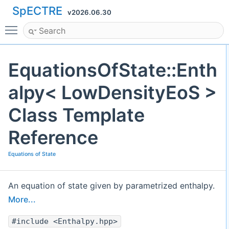
SpECTRE
v2026.06.30
Toggle main menu visibility
EquationsOfState::Enth
alpy< LowDensityEoS >
Class Template
Reference
Equations of State
An equation of state given by parametrized enthalpy.
More...
#include <Enthalpy.hpp>