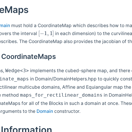
teMaps
main
must hold a CoordinateMap which describes how to map
[
−
1
,
1
]
overs the interval
in each dimension) to the curviline
escribes. The CoordinateMap also provides the jacobian of t
r CoordinateMaps
ns,
implements the cubed-sphere map, and there 
Wedge<3>
in Domain/DomainHelpers.hpp to quickly constr
inate_maps
ctilinear multicube domains, Affine and Equiangular map the 
he method
in DomainHel
maps_for_rectilinear_domains
nateMaps for all of the Blocks in such a domain at once. The
arguments to the
Domain
constructor.
Information