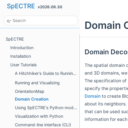
SpECTRE
v2026.06.30
Domain C
SpECTRE
Introduction
Domain Deco
Installation
User Tutorials
The spatial domain o
and 3D domains, we u
A Hitchhiker's Guide to Running SpECTRE
The specification of
Running and Visualizing
specify the properti
OrientationMap
Domain
to create Bl
Domain Creation
about its neighbors. 
Using SpECTRE's Python modules
that can be used su
Visualization with Python
information for each
Command-line interface (CLI)