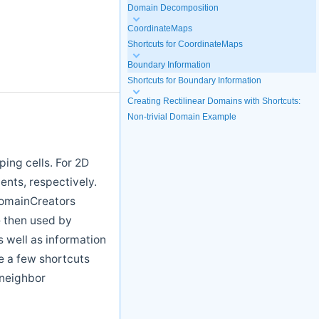
Domain Decomposition
CoordinateMaps
Shortcuts for CoordinateMaps
Boundary Information
Shortcuts for Boundary Information
Creating Rectilinear Domains with Shortcuts:
Non-trivial Domain Example
ing cells. For 2D
ents, respectively.
DomainCreators
e then used by
 well as information
re a few shortcuts
 neighbor