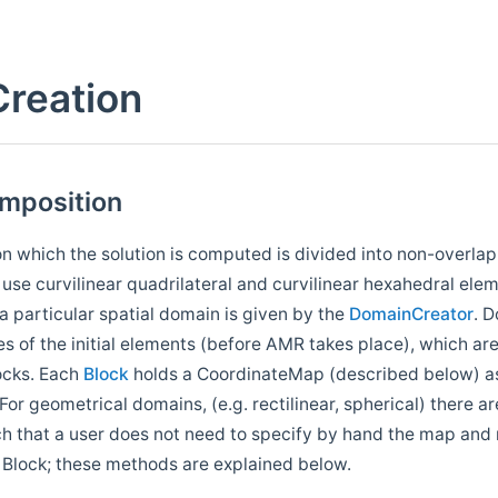
reation
mposition
n which the solution is computed is divided into non-overlapp
se curvilinear quadrilateral and curvilinear hexahedral elem
 a particular spatial domain is given by the
DomainCreator
. 
es of the initial elements (before AMR takes place), which ar
ocks. Each
Block
holds a CoordinateMap (described below) as
For geometrical domains, (e.g. rectilinear, spherical) there a
ch that a user does not need to specify by hand the map and
 Block; these methods are explained below.