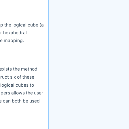
 the logical cube (a
ar hexahedral
he mapping.
exists the method
uct six of these
logical cubes to
pers allows the user
se can both be used