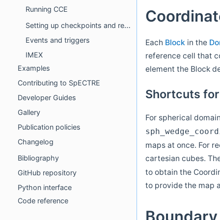
Running CCE
Coordina
Setting up checkpoints and restarts
Events and triggers
Each
Block
in the
Do
IMEX
reference cell that c
Examples
element the Block d
Contributing to SpECTRE
Shortcuts fo
Developer Guides
Gallery
For spherical domai
Publication policies
sph_wedge_coord
Changelog
maps at once. For re
cartesian cubes. T
Bibliography
to obtain the Coordi
GitHub repository
to provide the map 
Python interface
Code reference
Boundary 