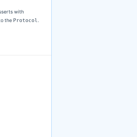
sserts with
to the
.
Protocol