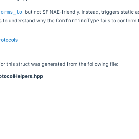
, but not SFINAE-friendly. Instead, triggers static a
forms_to
s to understand why the
fails to conform 
ConformingType
rotocols
r this struct was generated from the following file:
otocolHelpers.hpp