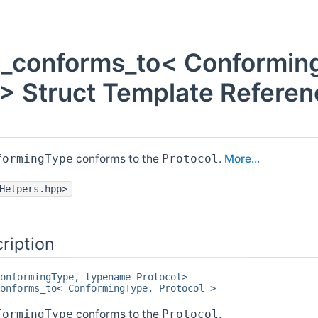
rt_conforms_to< Conformin
 > Struct Template Referen
conforms to the
.
More...
formingType
Protocol
Helpers.hpp>
ription
onformingType, typename Protocol>
onforms_to< ConformingType, Protocol >
conforms to the
.
formingType
Protocol