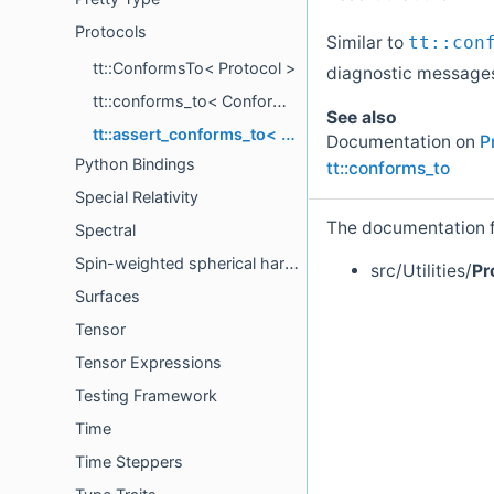
Protocols
Similar to
tt::con
tt::ConformsTo< Protocol >
diagnostic message
tt::conforms_to< ConformingType, Protocol >
See also
tt::assert_conforms_to< ConformingType, Protocol >
Documentation on
P
Python Bindings
tt::conforms_to
Special Relativity
The documentation fo
Spectral
Spin-weighted spherical harmonics
src/Utilities/
Pr
Surfaces
Tensor
Tensor Expressions
Testing Framework
Time
Time Steppers