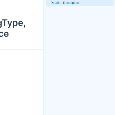
Detailed Description
gType,
ce