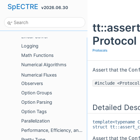
SpECTRE
v2026.06.30
HDF5
Initialization
tt::asse
Limiters
Linear Solver
Protocol
Logging
Protocols
Math Functions
Numerical Algorithms
Assert that the
Con
Numerical Fluxes
Observers
#include <Protocol
Option Groups
Option Parsing
Detailed Desc
Option Tags
Parallelization
template<typename C
struct tt::assert_c
Performance, Efficiency, and Optimizations
Assert that the
Con
Pretty Type