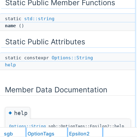
Static Public Member Functions
static
std::string
name
()
Static Public Attributes
static constexpr
Options::String
help
Member Data Documentation
◆
help
Options::String
sgb::OptionTags::Epsilon2::help
sgb
OptionTags
Epsilon2
static
constexpr