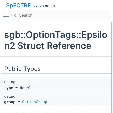
SpECTRE
v2026.06.30
Toggle main menu visibility
sgb::OptionTags::Epsilo
n2 Struct Reference
Public Types
using
type
= double
using
group
=
OptionGroup