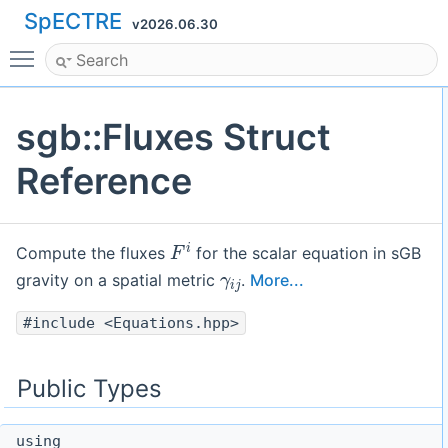
SpECTRE
v2026.06.30
Toggle main menu visibility
sgb::Fluxes Struct
Reference
F
i
Compute the fluxes
for the scalar equation in sGB
γ
i
j
gravity on a spatial metric
.
More...
#include <Equations.hpp>
Public Types
using