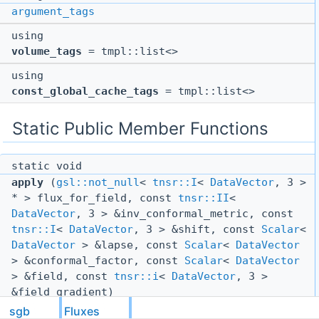
argument_tags
using
volume_tags
= tmpl::list<>
using
const_global_cache_tags
= tmpl::list<>
Static Public Member Functions
static void
apply
(
gsl::not_null
<
tnsr::I
<
DataVector
, 3 >
* > flux_for_field, const
tnsr::II
<
DataVector
, 3 > &inv_conformal_metric, const
tnsr::I
<
DataVector
, 3 > &shift, const
Scalar
<
DataVector
> &lapse, const
Scalar
<
DataVector
> &conformal_factor, const
Scalar
<
DataVector
> &field, const
tnsr::i
<
DataVector
, 3 >
&field_gradient)
sgb
Fluxes
static void