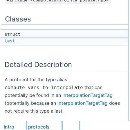
#include <ComputeVarsToInterpolate.hpp>
Classes
struct
test
Detailed Description
A protocol for the type alias
that can
compute_vars_to_interpolate
potentially be found in an
InterpolationTargetTag
(potentially because an
InterpolationTargetTag
does
not require this type alias).
Details
intrp
protocols