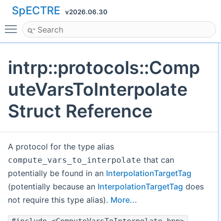
SpECTRE
v2026.06.30
Toggle main menu visibility
intrp::protocols::Comp
uteVarsToInterpolate
Struct Reference
A protocol for the type alias
that can
compute_vars_to_interpolate
potentially be found in an
InterpolationTargetTag
(potentially because an
InterpolationTargetTag
does
not require this type alias).
More...