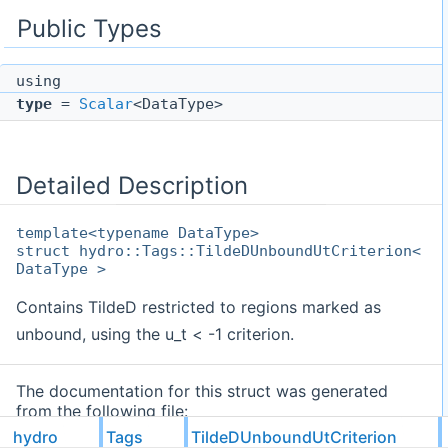
Public Types
using
type
=
Scalar
<DataType>
Detailed Description
template<typename DataType>
struct hydro::Tags::TildeDUnboundUtCriterion<
DataType >
Contains TildeD restricted to regions marked as
unbound, using the u_t < -1 criterion.
The documentation for this struct was generated
from the following file:
hydro
Tags
TildeDUnboundUtCriterion