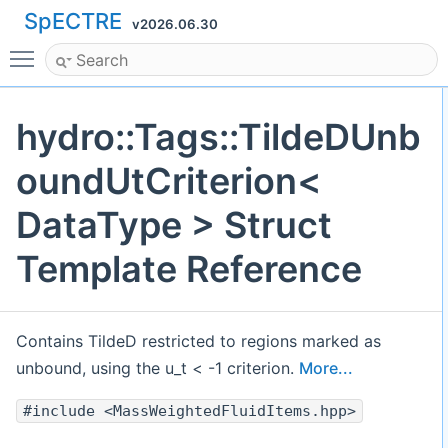
SpECTRE
v2026.06.30
Toggle main menu visibility
hydro::Tags::TildeDUnb
oundUtCriterion<
DataType > Struct
Template Reference
Contains TildeD restricted to regions marked as
unbound, using the u_t < -1 criterion.
More...
#include <MassWeightedFluidItems.hpp>