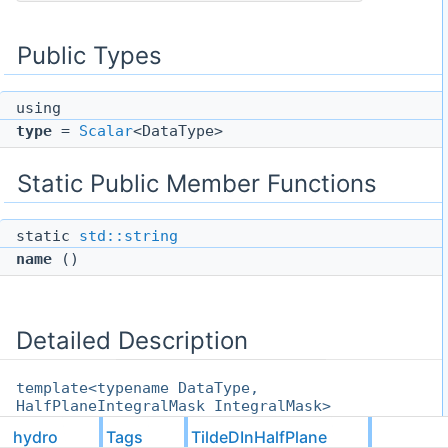
Public Types
using
type
=
Scalar
<DataType>
Static Public Member Functions
static
std::string
name
()
Detailed Description
template<typename DataType,
HalfPlaneIntegralMask IntegralMask>
struct hydro::Tags::TildeDInHalfPlane<
hydro
Tags
TildeDInHalfPlane
DataType, IntegralMask >