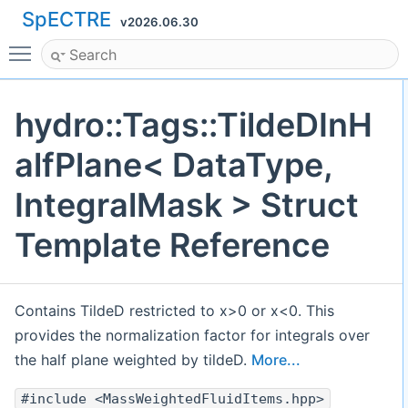
SpECTRE
v2026.06.30
Toggle main menu visibility
hydro::Tags::TildeDInH
alfPlane< DataType,
IntegralMask > Struct
Template Reference
Contains TildeD restricted to x>0 or x<0. This
provides the normalization factor for integrals over
the half plane weighted by tildeD.
More...
#include <MassWeightedFluidItems.hpp>