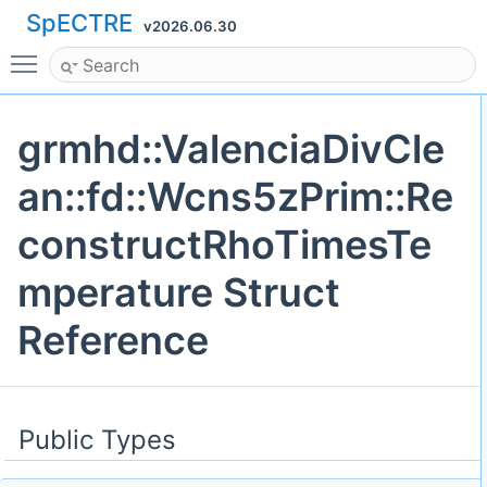
SpECTRE
v2026.06.30
Toggle main menu visibility
grmhd::ValenciaDivCle
an::fd::Wcns5zPrim::Re
constructRhoTimesTe
mperature Struct
Reference
Public Types