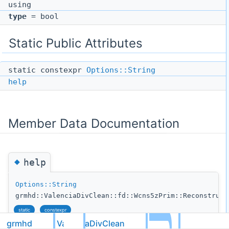
using
type
= bool
Static Public Attributes
static constexpr
Options::String
help
Member Data Documentation
◆
help
Options::String
grmhd::ValenciaDivClean::fd::Wcns5zPrim::Reconstruct
static
constexpr
grmhd
ValenciaDivClean
fd
Initial value: