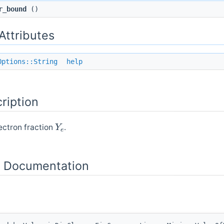
r_bound
()
 Attributes
Options::String
help
ription
Y
e
ectron fraction
.
 Documentation