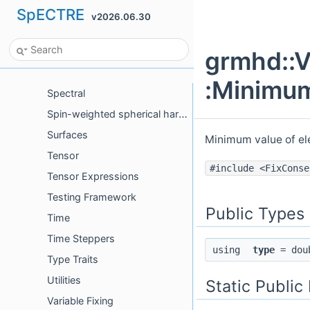
Pretty Type
SpECTRE
v2026.06.30
Protocols
Python Bindings
grmhd::V
Special Relativity
:Minimum
Spectral
Spin-weighted spherical harmonics
Surfaces
Minimum value of el
Tensor
#include <FixConse
Tensor Expressions
Testing Framework
Public Types
Time
Time Steppers
using
type
= dou
Type Traits
Utilities
Static Publi
Variable Fixing