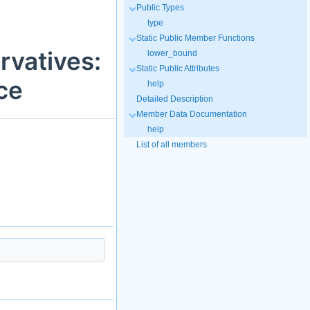
Public Types
type
Static Public Member Functions
rvatives:
lower_bound
Static Public Attributes
ce
help
Detailed Description
Member Data Documentation
help
List of all members