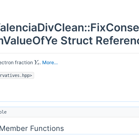
alenciaDivClean::FixConse
ValueOfYe Struct Referen
Y
e
ectron fraction
.
More...
rvatives.hpp>
ble
c Member Functions