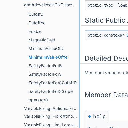
grmhd::ValenciaDivClean::FixConservatives
static type
lowe
CutoffD
Static Public
CutoffYe
Enable
static constexpr
MagneticField
MinimumValueOfD
Detailed Desc
MinimumValueOfYe
SafetyFactorForB
Minimum value of el
SafetyFactorForS
SafetyFactorForSCutoffD
SafetyFactorForSSlope
Member Data
operator()
VariableFixing::Actions::FixVariables< VariableFixer >
◆
help
VariableFixing::FixToAtmosphere< Dim >
VariableFixing::LimitLorentzFactor