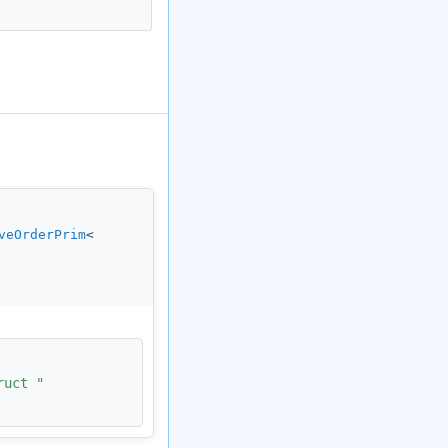
veOrderPrim
<
ruct "