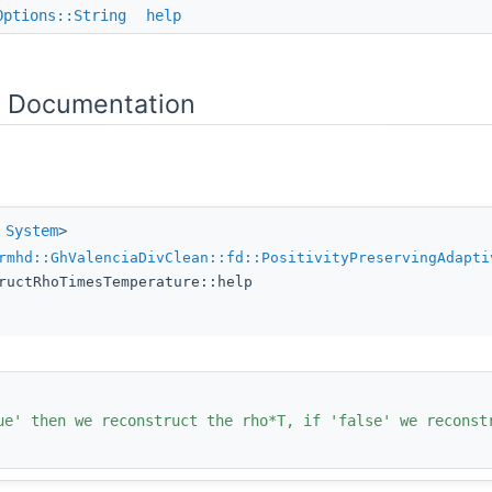
Options::String
help
 Documentation
e
System
>
rmhd::GhValenciaDivClean::fd::PositivityPreservingAdapti
ructRhoTimesTemperature::help
ue' then we reconstruct the rho*T, if 'false' we reconst