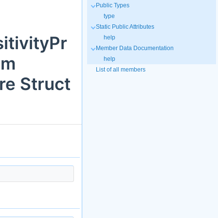
Public Types
type
Static Public Attributes
itivityPr
help
Member Data Documentation
em
help
List of all members
e Struct