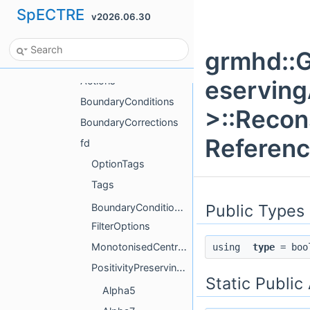
SpECTRE
v2026.06.30
grmhd
AnalyticData
grmhd::G
GhValenciaDivClean
Actions
eservin
BoundaryConditions
>::Recon
BoundaryCorrections
Referen
fd
OptionTags
Tags
Public Types
BoundaryConditionGhostData
FilterOptions
MonotonisedCentralPrim
using
type
= boo
PositivityPreservingAdaptiveOrderPrim
Static Public
Alpha5