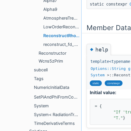
Alpha7
static constexpr
Alpha9
AtmosphereTreatment
Member Data
LowOrderReconstructor
ReconstructRhoTimesTemperature
reconstruct_fd_neighbor
◆
help
Reconstructor
Wcns5zPrim
template<typenam
Options::String
g
subcell
System
>::Reconst
Tags
static
constexpr
NumericInitialData
Initial value:
SetPiAndPhiFromConstraints
System
= {
"If 'tr
System< RadiationTransport::M1Grey::System< tmpl::list< NeutrinoSpecies... > > >
"T."
}
TimeDerivativeTerms