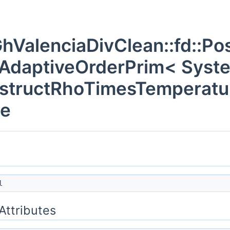
hValenciaDivClean::fd::Pos
gAdaptiveOrderPrim< Syst
structRhoTimesTemperatur
ce
l
 Attributes