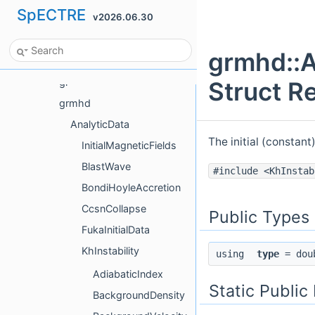
SpECTRE
v2026.06.30
Frame
funcl
grmhd::A
gh
gr
Struct R
grmhd
AnalyticData
The initial (constant
InitialMagneticFields
BlastWave
#include <KhInstab
BondiHoyleAccretion
CcsnCollapse
Public Types
FukaInitialData
KhInstability
using
type
= dou
AdiabaticIndex
Static Publi
BackgroundDensity