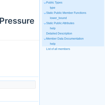
Public Types
type
Static Public Member Functions
:Pressure
lower_bound
Static Public Attributes
help
Detailed Description
Member Data Documentation
help
List of all members