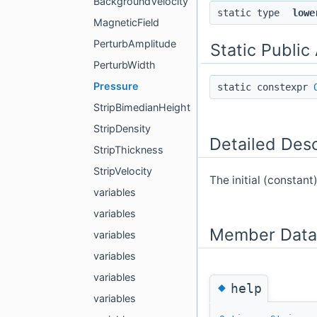
BackgroundVelocity
static type
lowe
MagneticField
PerturbAmplitude
Static Public
PerturbWidth
Pressure
static constexpr
StripBimedianHeight
StripDensity
Detailed Desc
StripThickness
StripVelocity
The initial (constant)
variables
variables
Member Data
variables
variables
variables
◆
help
variables