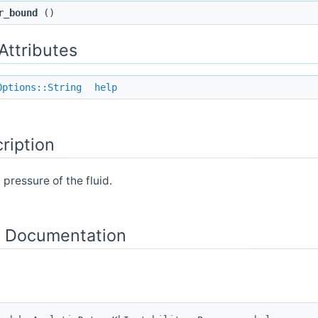
r_bound
()
 Attributes
Options::String
help
ription
 pressure of the fluid.
 Documentation