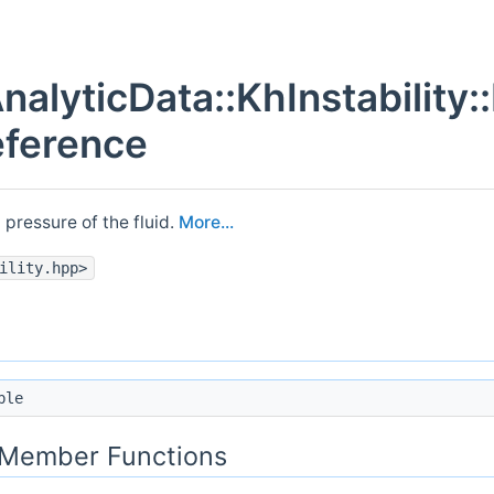
nalyticData::KhInstability:
eference
) pressure of the fluid.
More...
ility.hpp>
ble
c Member Functions