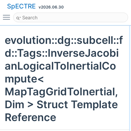
SpECTRE
v2026.06.30
Toggle main menu visibility
evolution::dg::subcell::f
d::Tags::InverseJacobi
anLogicalToInertialCo
mpute<
MapTagGridToInertial,
Dim > Struct Template
Reference