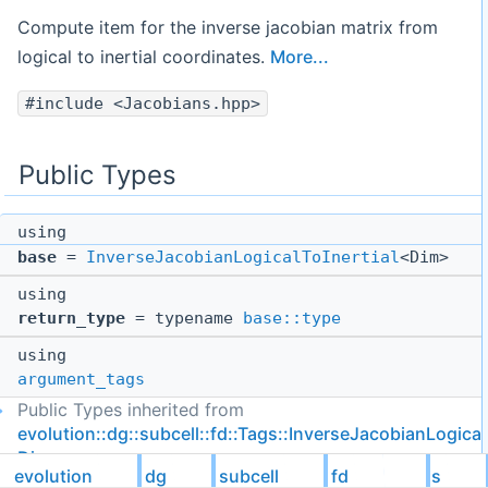
Compute item for the inverse jacobian matrix from
logical to inertial coordinates.
More...
#include <Jacobians.hpp>
Public Types
using
base
=
InverseJacobianLogicalToInertial
<Dim>
using
return_type
= typename
base::type
using
argument_tags
Public Types inherited from
evolution::dg::subcell::fd::Tags::InverseJacobianLogical
Dim >
evolution
dg
subcell
fd
Tags