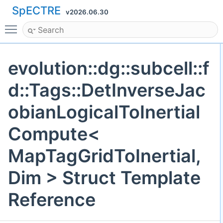
SpECTRE
v2026.06.30
Toggle main menu visibility
evolution::dg::subcell::f
d::Tags::DetInverseJac
obianLogicalToInertial
Compute<
MapTagGridToInertial,
Dim > Struct Template
Reference