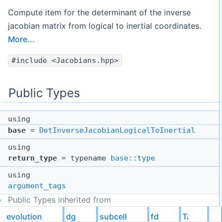
Compute item for the determinant of the inverse
jacobian matrix from logical to inertial coordinates.
More...
#include <Jacobians.hpp>
Public Types
using
base
=
DetInverseJacobianLogicalToInertial
using
return_type
= typename
base::type
using
argument_tags
Public Types inherited from
evolution::dg::subcell::fd::Tags::DetInverseJacobianLogi
evolution
dg
subcell
fd
Tags