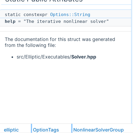
static constexpr
Options::String
help
= "The iterative nonlinear solver"
The documentation for this struct was generated
from the following file:
src/Elliptic/Executables/
Solver.hpp
elliptic
OptionTags
NonlinearSolverGroup