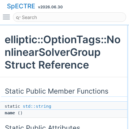
SpECTRE
v2026.06.30
Toggle main menu visibility
elliptic::OptionTags::No
nlinearSolverGroup
Struct Reference
Static Public Member Functions
static
std::string
name
()
Static Public Attributes