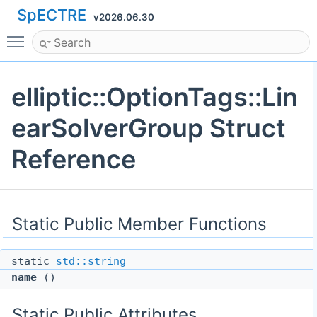
SpECTRE
v2026.06.30
Toggle main menu visibility
elliptic::OptionTags::Lin
earSolverGroup Struct
Reference
Static Public Member Functions
static
std::string
name
()
Static Public Attributes