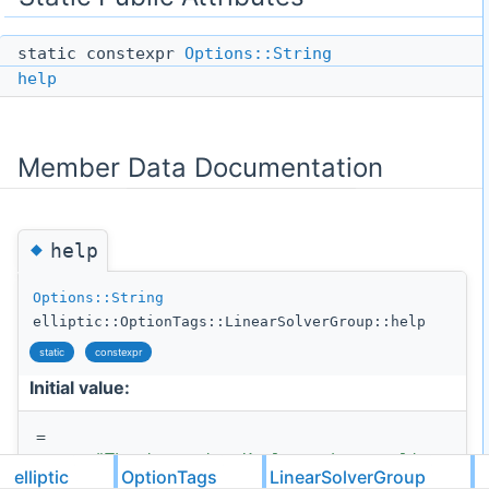
static constexpr
Options::String
help
Member Data Documentation
◆
help
Options::String
elliptic::OptionTags::LinearSolverGroup::help
static
constexpr
Initial value:
=
"The iterative Krylov-subspace linear so
elliptic
OptionTags
LinearSolverGroup