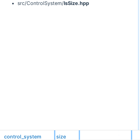
src/ControlSystem/
IsSize.hpp
control_system
size