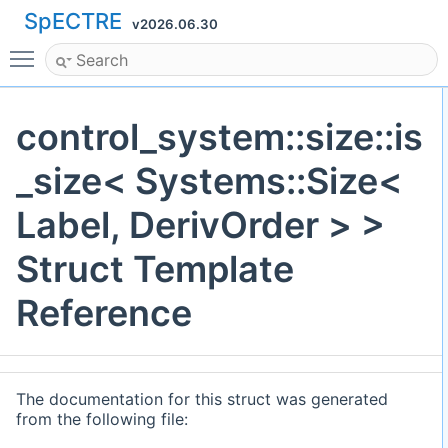
SpECTRE
v2026.06.30
Toggle main menu visibility
control_system::size::is
_size< Systems::Size<
Label, DerivOrder > >
Struct Template
Reference
The documentation for this struct was generated
from the following file: