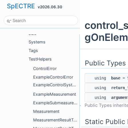
SpECTRE
v2026.06.30
OptionTags
protocols
control_
QueueTags
size
gOnElem
Systems
Tags
TestHelpers
Public Types
ControlError
ExampleControlError
using
base
=
ExampleControlSystem
using
return_
ExampleMeasurement
using
argumen
ExampleSubmeasurement
Public Types inheri
Measurement
Static Publi
MeasurementResultTag