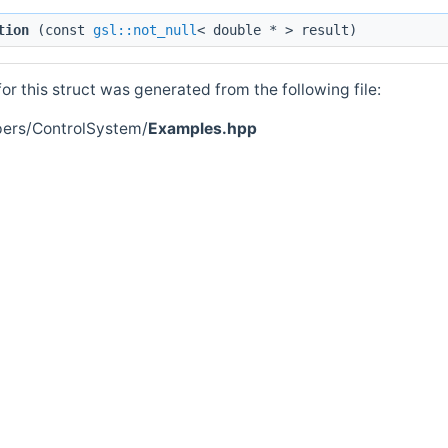
tion
(const
gsl::not_null
< double * > result)
r this struct was generated from the following file:
pers/ControlSystem/
Examples.hpp