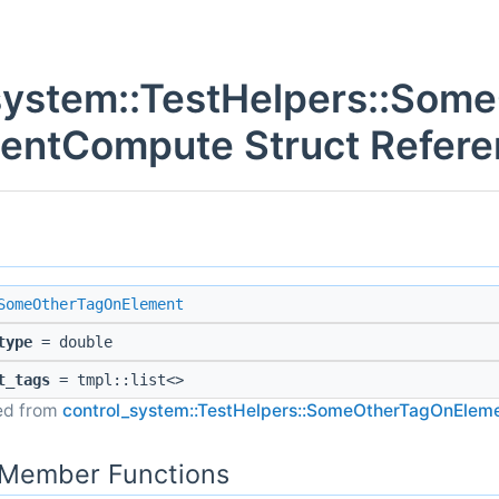
system::TestHelpers::Som
entCompute Struct Refere
SomeOtherTagOnElement
type
= double
t_tags
= tmpl::list<>
ted from
control_system::TestHelpers::SomeOtherTagOnElem
c Member Functions