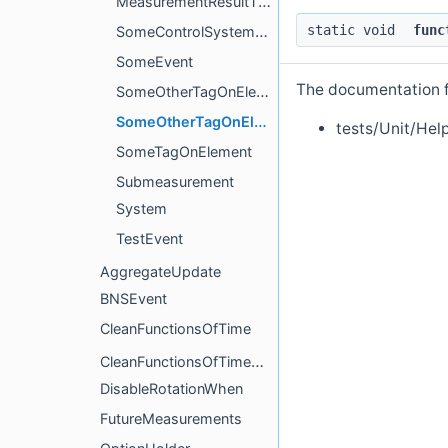
MeasurementResultTime
static void
func
SomeControlSystemUpdater
SomeEvent
The documentation fo
SomeOtherTagOnElement
SomeOtherTagOnElementCompute
tests/Unit/Hel
SomeTagOnElement
Submeasurement
System
TestEvent
AggregateUpdate
BNSEvent
CleanFunctionsOfTime
CleanFunctionsOfTimeAction
DisableRotationWhen
FutureMeasurements