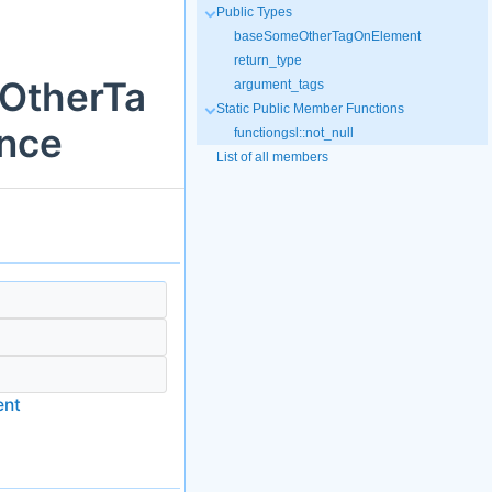
Public Types
baseSomeOtherTagOnElement
return_type
eOtherTa
argument_tags
Static Public Member Functions
nce
functiongsl::not_null
List of all members
ent