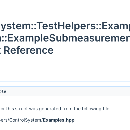
system::TestHelpers::Exam
m::ExampleSubmeasureme
t Reference
ble
r this struct was generated from the following file:
pers/ControlSystem/
Examples.hpp