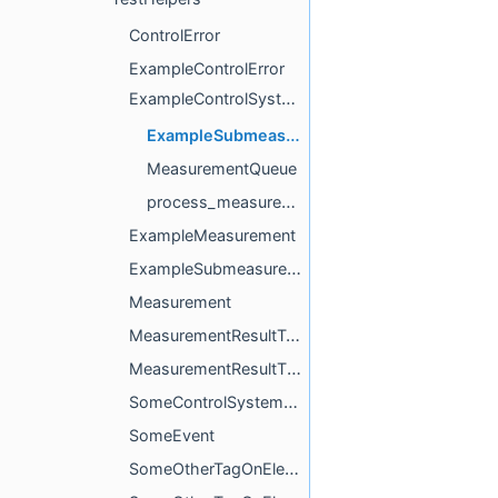
ControlError
ExampleControlError
ExampleControlSystem
ExampleSubmeasurementQueueTag
MeasurementQueue
process_measurement
ExampleMeasurement
ExampleSubmeasurement
Measurement
MeasurementResultTag
MeasurementResultTime
SomeControlSystemUpdater
SomeEvent
SomeOtherTagOnElement