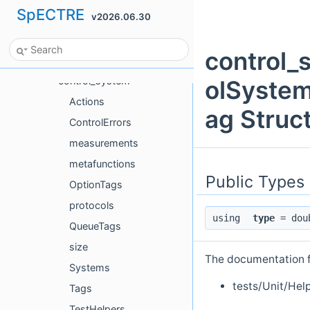
SpECTRE
v2026.06.30
Cce
Ccz4
control_
ConstraintDamping
control_system
olSyste
Actions
ag Struc
ControlErrors
measurements
metafunctions
Public Types
OptionTags
protocols
using
type
= dou
QueueTags
size
The documentation fo
Systems
tests/Unit/Hel
Tags
TestHelpers