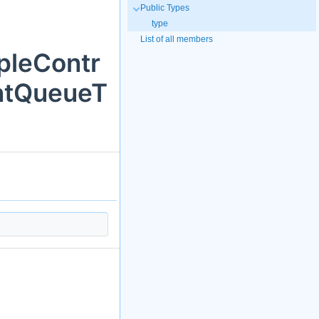
Public Types
type
List of all members
pleContr
ntQueueT