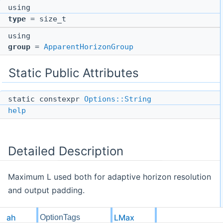
using
type
= size_t
using
group
=
ApparentHorizonGroup
Static Public Attributes
static constexpr
Options::String
help
Detailed Description
Maximum L used both for adaptive horizon resolution
and output padding.
ah
LMax
OptionTags