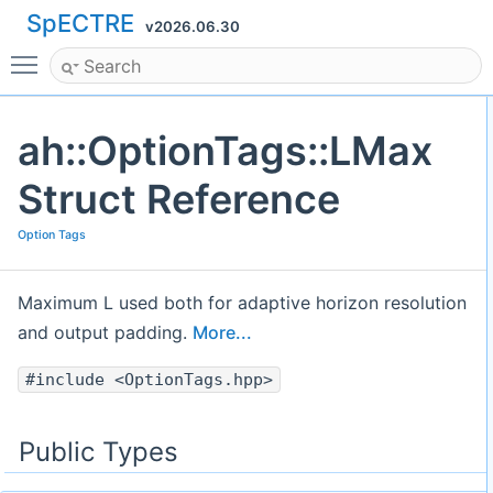
SpECTRE
v2026.06.30
Toggle main menu visibility
ah::OptionTags::LMax
Struct Reference
Option Tags
Maximum L used both for adaptive horizon resolution
and output padding.
More...
#include <OptionTags.hpp>
Public Types