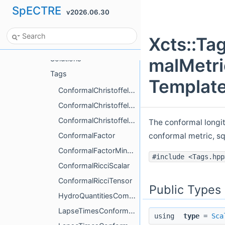
SpECTRE
v2026.06.30
Xcts
AnalyticData
Xcts::Ta
BoundaryConditions
Solutions
malMetri
Tags
Template
ConformalChristoffelContracted
ConformalChristoffelFirstKind
ConformalChristoffelSecondKind
The conformal longit
conformal metric, s
ConformalFactor
ConformalFactorMinusOne
#include <Tags.hpp
ConformalRicciScalar
ConformalRicciTensor
Public Types
HydroQuantitiesCompute
LapseTimesConformalFactor
using
type
=
Sca