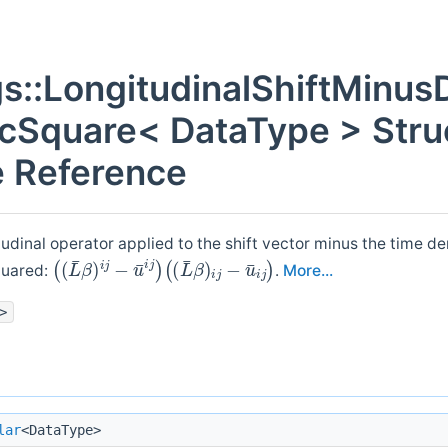
gs::LongitudinalShiftMinus
cSquare< DataType > Stru
 Reference
udinal operator applied to the shift vector minus the time der
(
(
(
(
L
L
¯
¯
β
β
)
)
i
i
j
j
−
−
u
u
¯
¯
i
i
j
j
)
)
quared:
.
More...
>
lar
<DataType>