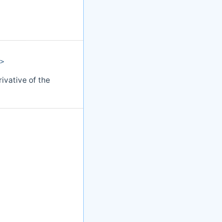
>
ivative of the