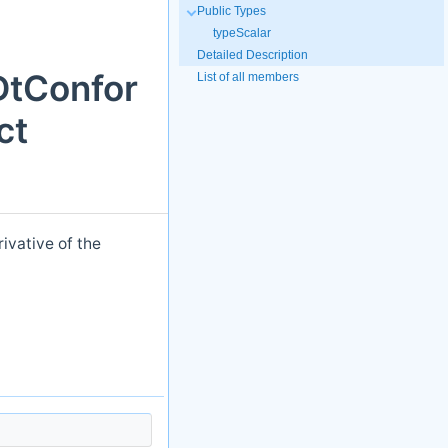
Public Types
typeScalar
Detailed Description
DtConfor
List of all members
ct
ivative of the