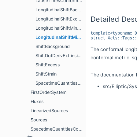
LapseTimesConformalFactorMinusOne
LongitudinalShiftBackgroundMinusDtConformalMetric
Detailed Desc
LongitudinalShiftExcess
LongitudinalShiftMinusDtConformalMetricOverLapseSquare
template<typename D
LongitudinalShiftMinusDtConformalMetricSquare
struct Xcts::Tags::
ShiftBackground
The conformal longit
ShiftDotDerivExtrinsicCurvatureTrace
conformal metric, s
ShiftExcess
ShiftStrain
The documentation fo
SpacetimeQuantitiesCompute
src/Elliptic/Sy
FirstOrderSystem
Fluxes
LinearizedSources
Sources
SpacetimeQuantitiesComputer