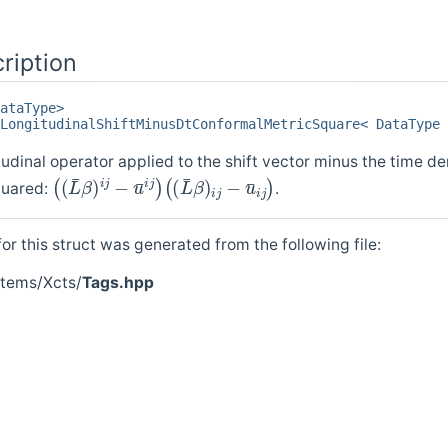
ription
ataType>
LongitudinalShiftMinusDtConformalMetricSquare< DataType 
udinal operator applied to the shift vector minus the time der
(
(
(
(
L
L
¯
¯
β
β
)
)
i
i
j
j
−
−
u
u
¯
¯
i
i
j
j
)
)
quared:
.
r this struct was generated from the following file:
stems/Xcts/
Tags.hpp