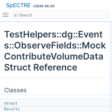
SpECTRE
v2026.06.30
Toggle main menu visibility
TestHelpers::dg::Event
s::ObserveFields::Mock
ContributeVolumeData
Struct Reference
Classes
struct
Results