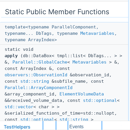
Static Public Member Functions
template<typename ParallelComponent,
typename... DbTags, typename
Metavariables
,
typename ArrayIndex>
static void
apply
(db::DataBox< tmpl::list< DbTags... > >
&,
Parallel::GlobalCache
<
Metavariables
> &,
const ArrayIndex &, const
observers::ObservationId
&observation_id,
const
std::string
&subfile_name, const
Parallel::ArrayComponentId
&array_component_id,
ElementVolumeData
&&received_volume_data, const
std::optional
<
std::vector
< char > >
&serialized_functions_of_time=std::nullopt,
const
std::optional
<
std::string
>
&dependency=std::nullopt)
TestHelpers
dg
Events