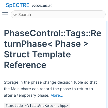
SpECTRE
v2026.06.30
Toggle main menu visibility
PhaseControl::Tags::Re
turnPhase< Phase >
Struct Template
Reference
Storage in the phase change decision tuple so that
the Main chare can record the phase to return to
after a temporary phase.
More...
#include <VisitAndReturn.hpp>