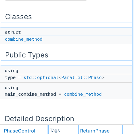
Classes
struct
combine_method
Public Types
using
type
=
std::optional
<
Parallel::Phase
>
using
main_combine_method
=
combine_method
Detailed Description
PhaseControl
ReturnPhase
Tags
template<
Parallel::Phase
Phase>