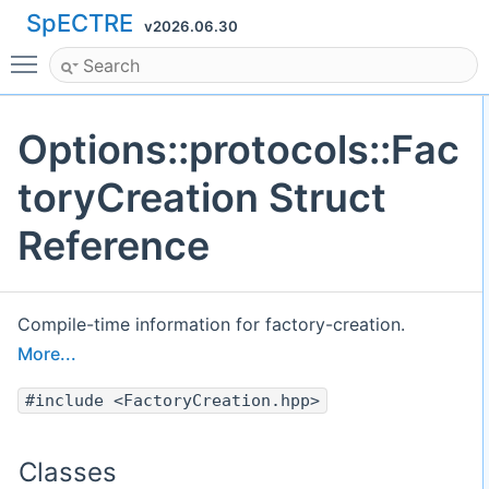
SpECTRE
v2026.06.30
Toggle main menu visibility
Options::protocols::Fac
toryCreation Struct
Reference
Compile-time information for factory-creation.
More...
#include <FactoryCreation.hpp>
Classes