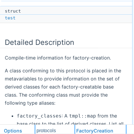
struct
test
Detailed Description
Compile-time information for factory-creation.
A class conforming to this protocol is placed in the
metavariables to provide information on the set of
derived classes for each factory-creatable base
class. The conforming class must provide the
following type aliases:
: A
from the
factory_classes
tmpl::map
base class to the list of derived classes. List all
Options
FactoryCreation
protocols
derived classes that should be factory-