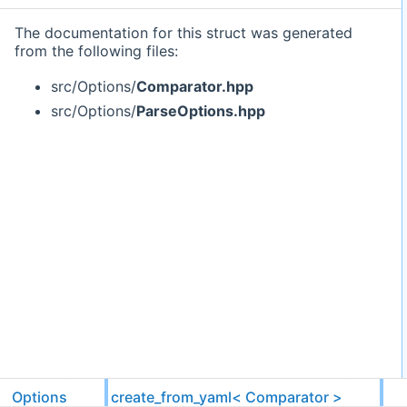
The documentation for this struct was generated
from the following files:
src/Options/
Comparator.hpp
src/Options/
ParseOptions.hpp
Options
create_from_yaml< Comparator >