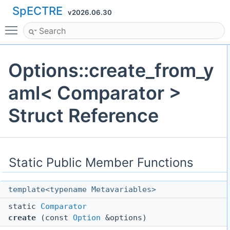
SpECTRE
v2026.06.30
Toggle main menu visibility
Options::create_from_y
aml< Comparator >
Struct Reference
Static Public Member Functions
template<typename Metavariables>
static
Comparator
create
(const
Option
&options)