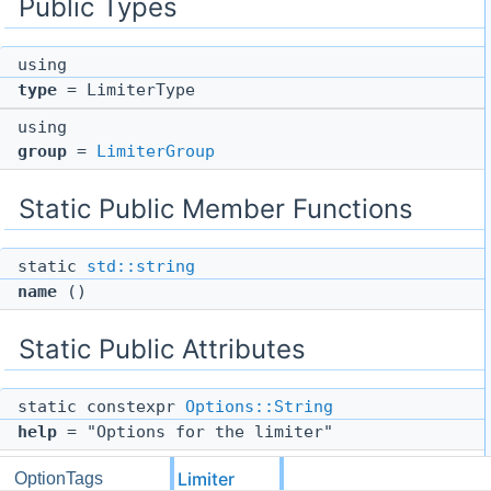
Public Types
using
type
= LimiterType
using
group
=
LimiterGroup
Static Public Member Functions
static
std::string
name
()
Static Public Attributes
static constexpr
Options::String
help
= "Options for the limiter"
Limiter
OptionTags