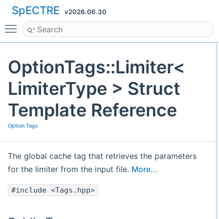
SpECTRE
v2026.06.30
Toggle main menu visibility
OptionTags::Limiter<
LimiterType > Struct
Template Reference
Option Tags
The global cache tag that retrieves the parameters
for the limiter from the input file.
More...
#include <Tags.hpp>