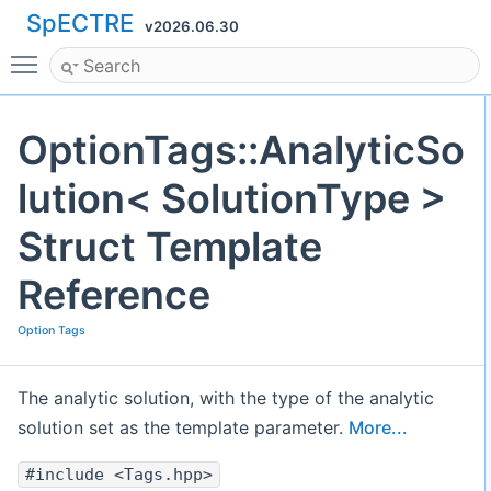
SpECTRE
v2026.06.30
Toggle main menu visibility
OptionTags::AnalyticSo
lution< SolutionType >
Struct Template
Reference
Option Tags
The analytic solution, with the type of the analytic
solution set as the template parameter.
More...
#include <Tags.hpp>