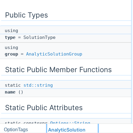
Public Types
using
type
= SolutionType
using
group
=
AnalyticSolutionGroup
Static Public Member Functions
static
std::string
name
()
Static Public Attributes
static constexpr
Options::String
AnalyticSolution
OptionTags
help
= "Options for the analytic solution"