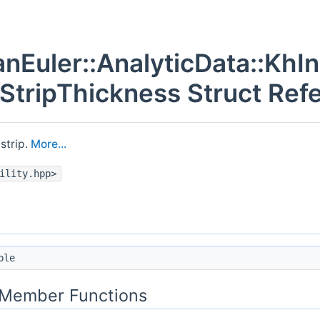
nEuler::AnalyticData::KhIns
:StripThickness Struct Ref
strip.
More...
ility.hpp>
ble
c Member Functions