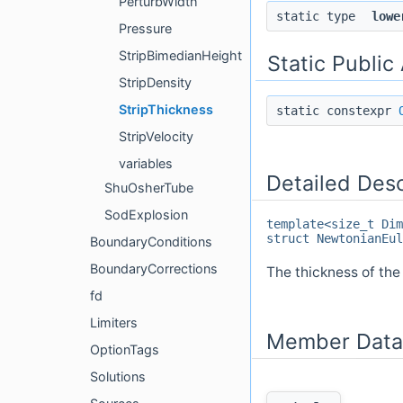
PerturbWidth
static type
lowe
Pressure
StripBimedianHeight
Static Public
StripDensity
StripThickness
static constexpr
StripVelocity
variables
Detailed Desc
ShuOsherTube
SodExplosion
template<size_t Dim
struct NewtonianEul
BoundaryConditions
BoundaryCorrections
The thickness of the 
fd
Limiters
Member Data
OptionTags
Solutions