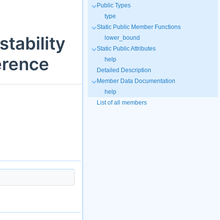
Public Types
type
Static Public Member Functions
tability
lower_bound
Static Public Attributes
erence
help
Detailed Description
Member Data Documentation
help
List of all members