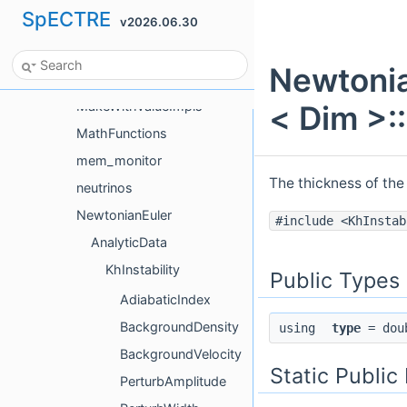
SpECTRE
v2026.06.30
LinearSolver
LinearSolverAlgorithmTestHelpers
Newtonia
logging
MakeWithValueImpls
< Dim >:
MathFunctions
mem_monitor
The thickness of the 
neutrinos
NewtonianEuler
#include <KhInstab
AnalyticData
KhInstability
Public Types
AdiabaticIndex
BackgroundDensity
using
type
= dou
BackgroundVelocity
Static Publi
PerturbAmplitude