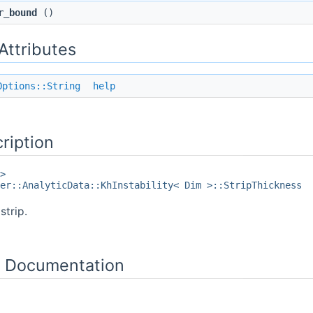
r_bound
()
 Attributes
Options::String
help
ription
>
er::AnalyticData::KhInstability< Dim >::StripThickness
strip.
 Documentation