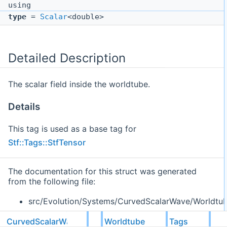
using
type
=
Scalar
<double>
Detailed Description
The scalar field inside the worldtube.
Details
This tag is used as a base tag for
Stf::Tags::StfTensor
The documentation for this struct was generated
from the following file:
src/Evolution/Systems/CurvedScalarWave/Worldtu
CurvedScalarWave
Worldtube
Tags