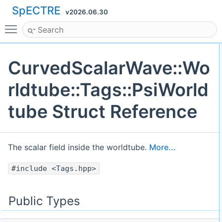
SpECTRE
v2026.06.30
Toggle main menu visibility
CurvedScalarWave::Wo
rldtube::Tags::PsiWorld
tube Struct Reference
The scalar field inside the worldtube.
More...
#include <Tags.hpp>
Public Types