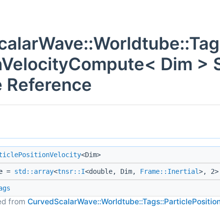
alarWave::Worldtube::Tags
nVelocityCompute< Dim > S
 Reference
ticlePositionVelocity
<Dim>
e
=
std::array
<
tnsr::I
<double, Dim,
Frame::Inertial
>, 2>
ags
ted from
CurvedScalarWave::Worldtube::Tags::ParticlePositio