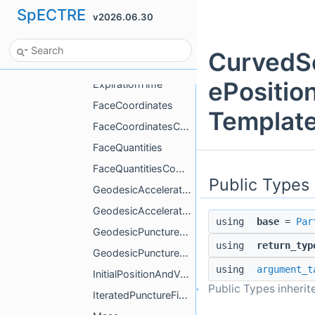
SpECTRE
v2026.06.30
EvolvedVelocity
ExcisionSphere
CurvedSc
ExpansionOrder
ePositio
ExpirationTime
FaceCoordinates
Template
FaceCoordinatesCompute
FaceQuantities
FaceQuantitiesCompute
Public Types
GeodesicAcceleration
GeodesicAccelerationCompute
using
base
=
Par
GeodesicPunctureField
using
return_typ
GeodesicPunctureFieldCompute
using
argument_t
InitialPositionAndVelocity
Public Types inheri
IteratedPunctureField