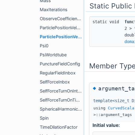
Mass
Static Publi
MaxIterations
ObserveCoefficientsTrigger
static void
func
ParticlePositionVelocity
2 > 
doub
ParticlePositionVelocityCompute
doma
Psi0
PsiWorldtube
PunctureFieldConfig
Member Type
RegularFieldInbox
SelfForceInbox
◆
argument_ta
SelfForceTurnOnInterval
SelfForceTurnOnTime
template<size_t D
using
CurvedScala
SphericalHarmonicsInbox
>::argument_tags
Spin
Initial value:
TimeDilationFactor