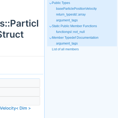
Public Types
baseParticlePositionVelocity
return_typestd::array
::Particl
argument_tags
Static Public Member Functions
truct
functiongsl::not_null
Member Typedef Documentation
argument_tags
List of all members
nVelocity< Dim >