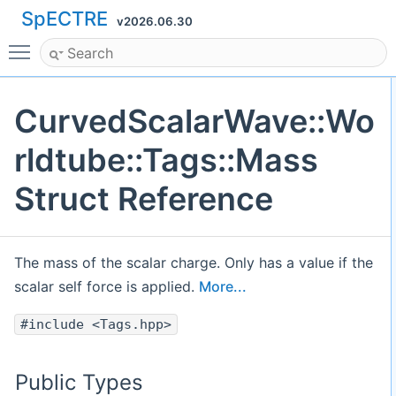
SpECTRE
v2026.06.30
Toggle main menu visibility
CurvedScalarWave::Wo
rldtube::Tags::Mass
Struct Reference
The mass of the scalar charge. Only has a value if the
scalar self force is applied.
More...
#include <Tags.hpp>
Public Types