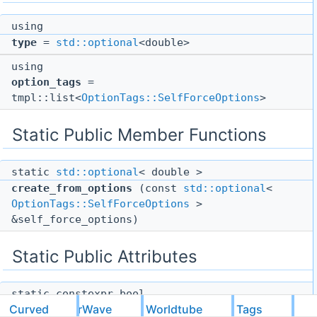
using
type
=
std::optional
<double>
using
option_tags
=
tmpl::list<
OptionTags::SelfForceOptions
>
Static Public Member Functions
static
std::optional
< double >
create_from_options
(const
std::optional
<
OptionTags::SelfForceOptions
>
&self_force_options)
Static Public Attributes
static constexpr bool
CurvedScalarWave
Worldtube
Tags
pass_metavariables
= false