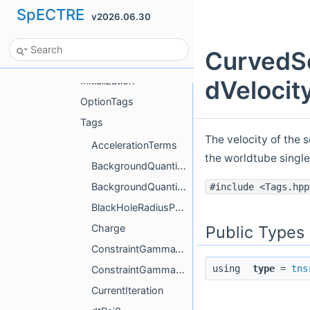
SpECTRE
v2026.06.30
Tags
Worldtube
CurvedSc
Actions
Initialization
dVelocit
OptionTags
Tags
The velocity of the 
AccelerationTerms
the worldtube single
BackgroundQuantities
BackgroundQuantitiesCompute
#include <Tags.hpp
BlackHoleRadiusParameters
Public Types
Charge
ConstraintGamma1Compute
using
type
=
tns
ConstraintGamma2Compute
CurrentIteration