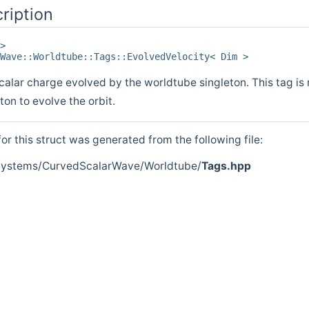
ription
>
Wave::Worldtube::Tags::EvolvedVelocity< Dim >
scalar charge evolved by the worldtube singleton. This tag i
ton to evolve the orbit.
r this struct was generated from the following file:
/Systems/CurvedScalarWave/Worldtube/
Tags.hpp