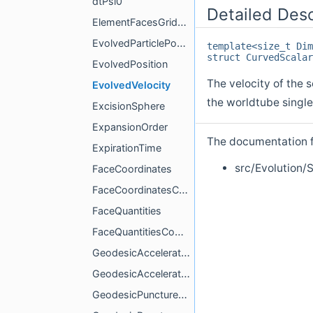
dtPsi0
Detailed Desc
ElementFacesGridCoordinates
EvolvedParticlePositionVelocityCompute
template<size_t Dim
struct CurvedScalar
EvolvedPosition
The velocity of the 
EvolvedVelocity
the worldtube single
ExcisionSphere
ExpansionOrder
The documentation fo
ExpirationTime
src/Evolution
FaceCoordinates
FaceCoordinatesCompute
FaceQuantities
FaceQuantitiesCompute
GeodesicAcceleration
GeodesicAccelerationCompute
GeodesicPunctureField