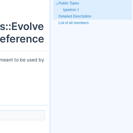
Public Types
typetnsr::I
Detailed Description
s::Evolve
List of all members
Reference
s meant to be used by