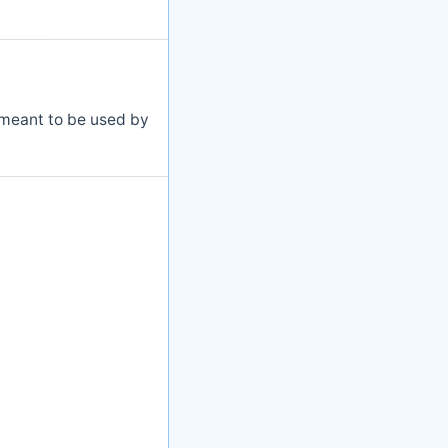
s meant to be used by