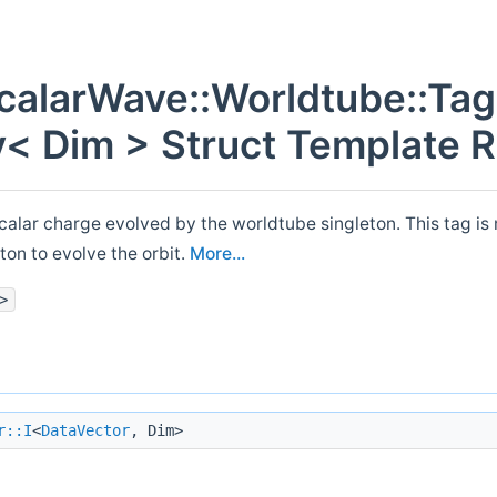
alarWave::Worldtube::Tag
y< Dim > Struct Template 
scalar charge evolved by the worldtube singleton. This tag i
ton to evolve the orbit.
More...
>
r::I
<
DataVector
, Dim>