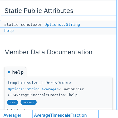
Static Public Attributes
static constexpr
Options::String
help
Member Data Documentation
◆
help
template<size_t DerivOrder>
Options::String
Averager
< DerivOrder
>::AverageTimescaleFraction::help
static
constexpr
Initial value:
Averager
AverageTimescaleFraction