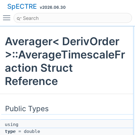
SpECTRE
v2026.06.30
Toggle main menu visibility
Averager< DerivOrder
>::AverageTimescaleFr
action Struct
Reference
Public Types
using
type
= double