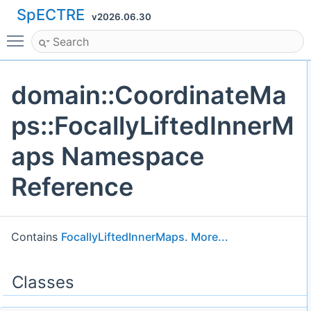
SpECTRE
v2026.06.30
Toggle main menu visibility
domain::CoordinateMa
ps::FocallyLiftedInnerM
aps Namespace
Reference
Contains
FocallyLiftedInnerMaps
.
More...
Classes