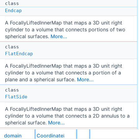
class
Endcap
A FocallyLiftedInnerMap that maps a 3D unit right
cylinder to a volume that connects portions of two
spherical surfaces.
More...
class
FlatEndcap
A FocallyLiftedInnerMap that maps a 3D unit right
cylinder to a volume that connects a portion of a
plane and a spherical surface.
More...
class
FlatSide
A FocallyLiftedInnerMap that maps a 3D unit right
cylinder to a volume that connects a 2D annulus to a
spherical surface.
More...
class
domain
CoordinateMaps