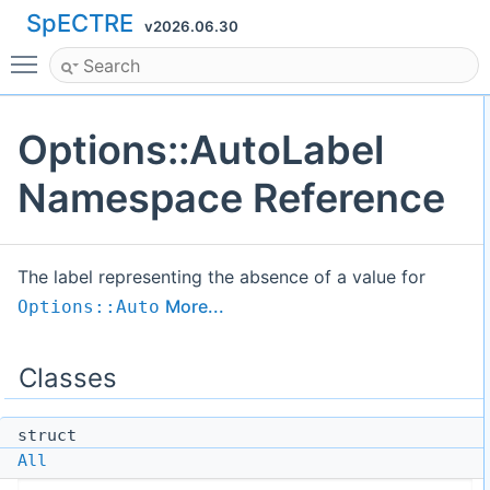
SpECTRE
v2026.06.30
Toggle main menu visibility
Options::AutoLabel
Namespace Reference
The label representing the absence of a value for
More...
Options::Auto
Classes
struct
All