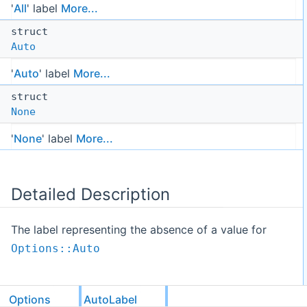
'
All
' label
More...
struct
Auto
'
Auto
' label
More...
struct
None
'
None
' label
More...
Detailed Description
The label representing the absence of a value for
Options::Auto
Options
AutoLabel