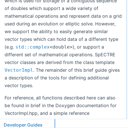
which is used for storage of a contiguous sequence
of doubles which support a wide variety of
mathematical operations and represent data on a grid
used during an evolution or elliptic solve. However,
we support the ability to easily generate similar
vector types which can hold data of a different type
(e.g.
), or support a
std::complex
<double>
different set of mathematical operations. SpECTRE
vector classes are derived from the class template
. The remainder of this brief guide gives
VectorImpl
a description of the tools for defining additional
vector types.
For reference, all functions described here can also
be found in brief in the Doxygen documentation for
VectorImpl.hpp, and a simple reference
implementation can be found in DataVector.hpp and
Developer Guides