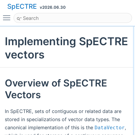
SpECTRE
v2026.06.30
Toggle main menu visibility
Implementing SpECTRE
vectors
Overview of SpECTRE
Vectors
In SpECTRE, sets of contiguous or related data are
stored in specializations of vector data types. The
canonical implementation of this is the
,
DataVector