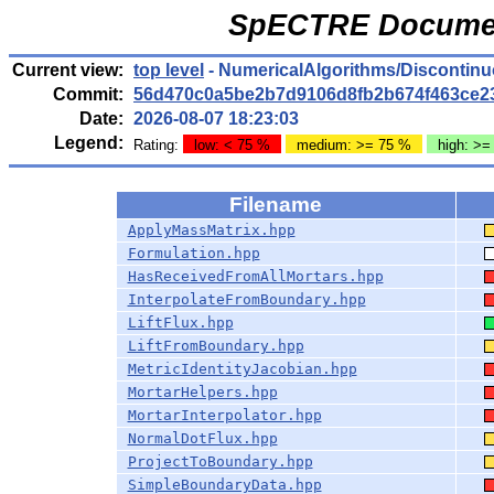
SpECTRE Documen
Current view:
top level
- NumericalAlgorithms/Discontinu
Commit:
56d470c0a5be2b7d9106d8fb2b674f463ce2
Date:
2026-08-07 18:23:03
Legend:
Rating:
low: < 75 %
medium: >= 75 %
high: >=
Filename
ApplyMassMatrix.hpp
Formulation.hpp
HasReceivedFromAllMortars.hpp
InterpolateFromBoundary.hpp
LiftFlux.hpp
LiftFromBoundary.hpp
MetricIdentityJacobian.hpp
MortarHelpers.hpp
MortarInterpolator.hpp
NormalDotFlux.hpp
ProjectToBoundary.hpp
SimpleBoundaryData.hpp