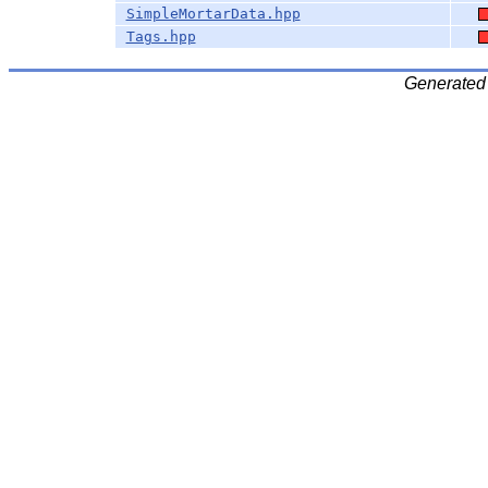
SimpleMortarData.hpp
Tags.hpp
Generated