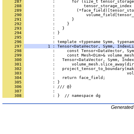
     287 
            :       for (size_t tensor_storage
     288 
            :            tensor_storage_index 
     289 
            :         (*face_field)[tensor_sto
     290 
            :             volume_field[tensor_
     291 
            :       }
     292 
            :     }
     293 
            :   }
     294 
            : }
     295 
            : 
     296 
            : template <typename Symm, typenam
     297 
          1 : Tensor<DataVector, Symm, IndexLi
     298 
            :     const Tensor<DataVector, Sym
     299 
            :     const Mesh<Dim>& volume_mesh
     300 
            :   Tensor<DataVector, Symm, Index
     301 
            :       volume_mesh.slice_away(dir
     302 
            :   project_tensor_to_boundary(mak
     303 
            :                              vol
     304 
            :   return face_field;
     305 
            : }
     306 
            : /// @}
     307 
            : 
     308 
            : }  // namespace dg
Generated