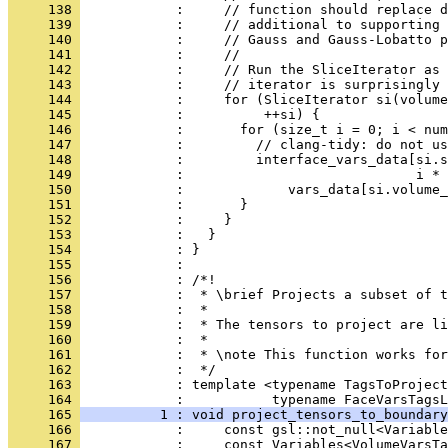
     138 
            :     // function should replace d
     139 
            :     // additional to supporting 
     140 
            :     // Gauss and Gauss-Lobatto p
     141 
            :     //
     142 
            :     // Run the SliceIterator as 
     143 
            :     // iterator is surprisingly 
     144 
            :     for (SliceIterator si(volume
     145 
            :          ++si) {
     146 
            :       for (size_t i = 0; i < num
     147 
            :         // clang-tidy: do not us
     148 
            :         interface_vars_data[si.s
     149 
            :                             i * 
     150 
            :             vars_data[si.volume_
     151 
            :       }
     152 
            :     }
     153 
            :   }
     154 
            : }
     155 
            : 
     156 
            : /*!
     157 
            :  * \brief Projects a subset of t
     158 
            :  *
     159 
            :  * The tensors to project are li
     160 
            :  *
     161 
            :  * \note This function works for
     162 
            :  */
     163 
            : template <typename TagsToProject
     164 
            :           typename FaceVarsTagsL
     165 
          1 : void project_tensors_to_boundary
     166 
            :     const gsl::not_null<Variable
     167 
            :     const Variables<VolumeVarsTa