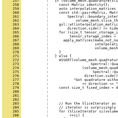
     257 
            :   if (volume_mesh.quadrature(sli
     258 
            :     const Matrix identity{};
     259 
            :     auto interpolation_matrices 
     260 
            :     const std::pair<Matrix, Matr
     261 
            :         Spectral::boundary_inter
     262 
            :             volume_mesh.slice_th
     263 
            :     gsl::at(interpolation_matric
     264 
            :         direction.side() == Side
     265 
            :     for (size_t tensor_storage_i
     266 
            :          tensor_storage_index < 
     267 
            :       apply_matrices(make_not_nu
     268 
            :                      interpolati
     269 
            :                      volume_mesh
     270 
            :     }
     271 
            :   } else {
     272 
            :     ASSERT(volume_mesh.quadratur
     273 
            :                    Spectral::Qua
     274 
            :                (volume_mesh.quad
     275 
            :                     Spectral::Qu
     276 
            :                 direction.side()
     277 
            :            "Got quadrature witho
     278 
            :                << direction << "
     279 
            :     const size_t fixed_index = d
     280 
            :                                
     281 
            :                                 
     282 
            : 
     283 
            :     // Run the SliceIterator as 
     284 
            :     // iterator is surprisingly 
     285 
            :     for (SliceIterator si(volume
     286 
            :          ++si) {