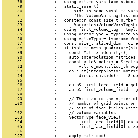
      78 
            :   using volume_vars_face_subset_
      79 
            :   static_assert(
      80 
            :       std::is_same_v<volume_vars
      81 
            :       "The VolumeVarsTagsList mu
      82 
            :   constexpr const size_t number_
      83 
            :       Variables<VolumeVarsTagsLi
      84 
            :   using first_volume_tag = tmpl:
      85 
            :   using VectorType = typename Va
      86 
            :   using ValueType = typename Vec
      87 
            :   const size_t sliced_dim = dire
      88 
            :   if (volume_mesh.quadrature(sli
      89 
            :     const Matrix identity{};
      90 
            :     auto interpolation_matrices 
      91 
            :     const auto& matrix = Spectra
      92 
            :         volume_mesh.slice_throug
      93 
            :     gsl::at(interpolation_matric
      94 
            :         direction.side() == Side
      95 
            : 
      96 
            :     auto& first_face_field = get
      97 
            :     auto& first_volume_field = g
      98 
            : 
      99 
            :     // The size is the number of
     100 
            :     // number of grid points on 
     101 
            :     // size of face_fields->size
     102 
            :     // volume variables.
     103 
            :     VectorType face_view{
     104 
            :         first_face_field[0].data
     105 
            :         first_face_field[0].size
     106 
            : 
     107 
            :     apply_matrices(