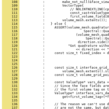
     108 
            :         make_not_null(&face_view
     109 
            :         VectorType{
     110 
            :             // NOLINTNEXTLINE(cp
     111 
            :             const_cast<ValueType
     112 
            :             first_volume_field[0
     113 
            :         volume_mesh.extents());
     114 
            :   } else {
     115 
            :     ASSERT(volume_mesh.quadratur
     116 
            :                    Spectral::Qua
     117 
            :                (volume_mesh.quad
     118 
            :                     Spectral::Qu
     119 
            :                 direction.side()
     120 
            :            "Got quadrature witho
     121 
            :                << direction << "
     122 
            :     const size_t fixed_index = d
     123 
            :                                
     124 
            :                                 
     125 
            : 
     126 
            :     const size_t interface_grid_
     127 
            :         volume_mesh.extents().sl
     128 
            :     const size_t volume_grid_poi
     129 
            : 
     130 
            :     const ValueType* vars_data =
     131 
            :     // Since the face fields are
     132 
            :     // the first volume tag on t
     133 
            :     ValueType* interface_vars_da
     134 
            :         get<first_volume_tag>(*f
     135 
            : 
     136 
            :     // The reason we can't use d
     137 
            :     // are not the same, but dat