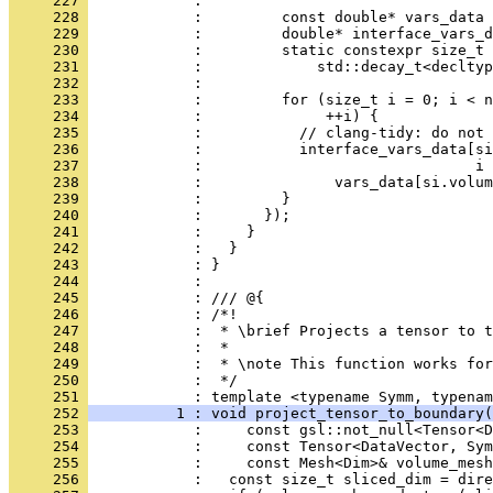
     227 
            : 
     228 
            :         const double* vars_data 
     229 
            :         double* interface_vars_d
     230 
            :         static constexpr size_t 
     231 
            :             std::decay_t<decltyp
     232 
            : 
     233 
            :         for (size_t i = 0; i < n
     234 
            :              ++i) {
     235 
            :           // clang-tidy: do not 
     236 
            :           interface_vars_data[si
     237 
            :                               i 
     238 
            :               vars_data[si.volum
     239 
            :         }
     240 
            :       });
     241 
            :     }
     242 
            :   }
     243 
            : }
     244 
            : 
     245 
            : /// @{
     246 
            : /*!
     247 
            :  * \brief Projects a tensor to t
     248 
            :  *
     249 
            :  * \note This function works for
     250 
            :  */
     251 
            : template <typename Symm, typenam
     252 
          1 : void project_tensor_to_boundary(
     253 
            :     const gsl::not_null<Tensor<D
     254 
            :     const Tensor<DataVector, Sym
     255 
            :     const Mesh<Dim>& volume_mesh
     256 
            :   const size_t sliced_dim = dire