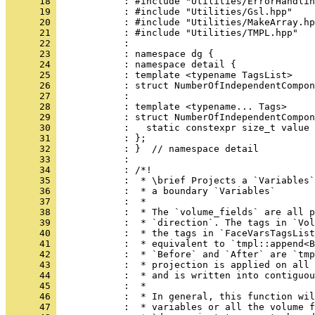
      18 
            : #include "Utilities/ErrorHandlin
      19 
            : #include "Utilities/Gsl.hpp"
      20 
            : #include "Utilities/MakeArray.hp
      21 
            : #include "Utilities/TMPL.hpp"
      22 
            : 
      23 
            : namespace dg {
      24 
            : namespace detail {
      25 
            : template <typename TagsList>
      26 
            : struct NumberOfIndependentCompon
      27 
            : 
      28 
            : template <typename... Tags>
      29 
            : struct NumberOfIndependentCompon
      30 
            :   static constexpr size_t value 
      31 
            : };
      32 
            : }  // namespace detail
      33 
            : 
      34 
            : /*!
      35 
            :  * \brief Projects a `Variables`
      36 
            :  * a boundary `Variables`
      37 
            :  *
      38 
            :  * The `volume_fields` are all p
      39 
            :  * `direction`. The tags in `Vol
      40 
            :  * the tags in `FaceVarsTagsList
      41 
            :  * equivalent to `tmpl::append<
      42 
            :  * `Before` and `After` are `tmp
      43 
            :  * projection is applied on all 
      44 
            :  * and is written into contiguou
      45 
            :  *
      46 
            :  * In general, this function wi
      47 
            :  * variables or all the volume f