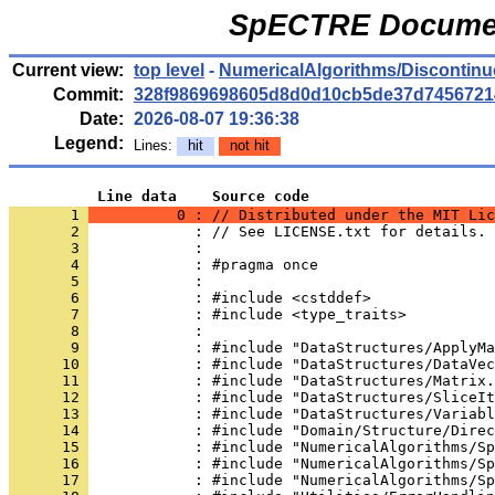
SpECTRE Documen
Current view:
top level
-
NumericalAlgorithms/Discontinu
Commit:
328f9869698605d8d0d10cb5de37d7456721
Date:
2026-08-07 19:36:38
Legend:
Lines:
hit
not hit
          Line data    Source code
       1 
          0 : // Distributed under the MIT Lic
       2 
            : // See LICENSE.txt for details.
       3 
            : 
       4 
            : #pragma once
       5 
            : 
       6 
            : #include <cstddef>
       7 
            : #include <type_traits>
       8 
            : 
       9 
            : #include "DataStructures/ApplyMa
      10 
            : #include "DataStructures/DataVec
      11 
            : #include "DataStructures/Matrix.
      12 
            : #include "DataStructures/SliceIt
      13 
            : #include "DataStructures/Variabl
      14 
            : #include "Domain/Structure/Direc
      15 
            : #include "NumericalAlgorithms/Sp
      16 
            : #include "NumericalAlgorithms/Sp
      17 
            : #include "NumericalAlgorithms/Sp