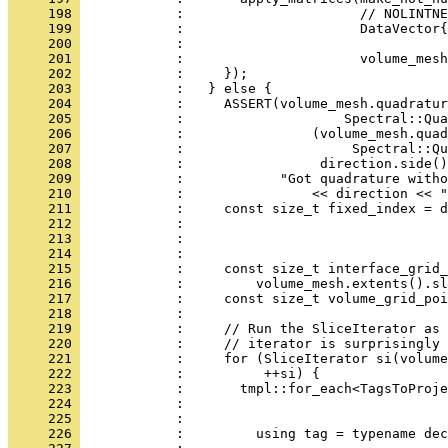
     198 
            :                      // NOLINTNE
     199 
            :                      DataVector{
     200 
            :                                 
     201 
            :                      volume_mesh
     202 
            :     });
     203 
            :   } else {
     204 
            :     ASSERT(volume_mesh.quadratur
     205 
            :                    Spectral::Qua
     206 
            :                (volume_mesh.quad
     207 
            :                     Spectral::Qu
     208 
            :                 direction.side()
     209 
            :            "Got quadrature witho
     210 
            :                << direction << "
     211 
            :     const size_t fixed_index = d
     212 
            :                                
     213 
            :                                 
     214 
            : 
     215 
            :     const size_t interface_grid_
     216 
            :         volume_mesh.extents().sl
     217 
            :     const size_t volume_grid_poi
     218 
            : 
     219 
            :     // Run the SliceIterator as 
     220 
            :     // iterator is surprisingly 
     221 
            :     for (SliceIterator si(volume
     222 
            :          ++si) {
     223 
            :       tmpl::for_each<TagsToProje
     224 
            :                                 
     225 
            :                                 
     226 
            :         using tag = typename dec