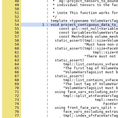
      48 
            :  * `dg::project_tensors_to_bound
      49 
            :  * individual tensors to the fac
      50 
            :  *
      51 
            :  * \note This function works for
      52 
            :  */
      53 
            : template <typename VolumeVarsTag
      54 
          1 : void project_contiguous_data_to_
      55 
            :     const gsl::not_null<Variable
      56 
            :     const Variables<VolumeVarsTa
      57 
            :     const Mesh<Dim>& volume_mesh
      58 
            :   static_assert(tmpl::size<Volum
      59 
            :                 "Must have non-z
      60 
            :   static_assert(tmpl::size<FaceV
      61 
            :                     tmpl::size<V
      62 
            :                 "There must not 
      63 
            :   static_assert(
      64 
            :       tmpl::list_contains_v<Face
      65 
            :       "The first tag of VolumeVa
      66 
            :       "VolumeVarsTagsList must b
      67 
            :   static_assert(
      68 
            :       tmpl::list_contains_v<Face
      69 
            :       "The last tag of VolumeVa
      70 
            :       "VolumeVarsTagsList must b
      71 
            :   using face_vars_excluding_extr
      72 
            :       tmpl::split_at<FaceVarsTag
      73 
            :                      tmpl::next<
      74 
            :                          FaceVar
      75 
            :   using front_face_vars_split = 
      76 
            :       face_vars_excluding_extras
      77 
            :       tmpl::index_of<FaceVarsTag