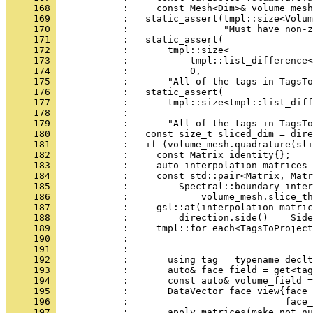
     168 
            :     const Mesh<Dim>& volume_mesh
     169 
            :   static_assert(tmpl::size<Volum
     170 
            :                 "Must have non-z
     171 
            :   static_assert(
     172 
            :       tmpl::size<
     173 
            :           tmpl::list_difference<
     174 
            :           0,
     175 
            :       "All of the tags in TagsTo
     176 
            :   static_assert(
     177 
            :       tmpl::size<tmpl::list_diff
     178 
            :                                
     179 
            :       "All of the tags in TagsTo
     180 
            :   const size_t sliced_dim = dire
     181 
            :   if (volume_mesh.quadrature(sli
     182 
            :     const Matrix identity{};
     183 
            :     auto interpolation_matrices 
     184 
            :     const std::pair<Matrix, Matr
     185 
            :         Spectral::boundary_inter
     186 
            :             volume_mesh.slice_th
     187 
            :     gsl::at(interpolation_matric
     188 
            :         direction.side() == Side
     189 
            :     tmpl::for_each<TagsToProject
     190 
            :                                 
     191 
            :                                 
     192 
            :       using tag = typename declt
     193 
            :       auto& face_field = get<tag
     194 
            :       const auto& volume_field =
     195 
            :       DataVector face_view{face_
     196 
            :                            face_
     197 
            :       apply_matrices(make_not_nu