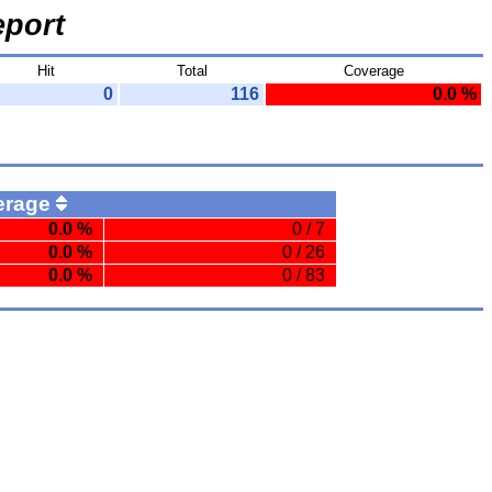
port
Hit
Total
Coverage
0
116
0.0 %
erage
0.0 %
0 / 7
0.0 %
0 / 26
0.0 %
0 / 83