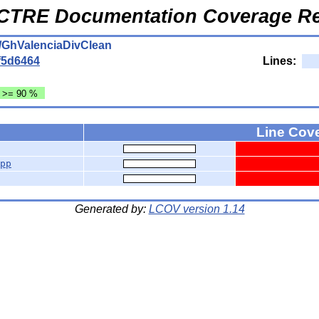
CTRE Documentation Coverage Re
/GhValenciaDivClean
f5d6464
Lines:
: >= 90 %
Line Cov
pp
Generated by:
LCOV version 1.14