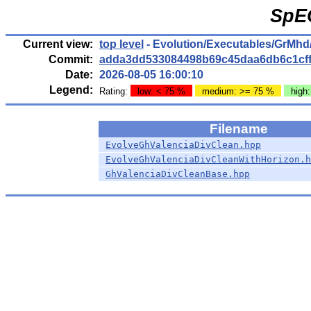
SpE
Current view:
top level
- Evolution/Executables/GrMhd
Commit:
adda3dd533084498b69c45daa6db6c1cf
Date:
2026-08-05 16:00:10
Legend:
Rating:
low: < 75 %
medium: >= 75 %
high
Filename
EvolveGhValenciaDivClean.hpp
EvolveGhValenciaDivCleanWithHorizon.h
GhValenciaDivCleanBase.hpp