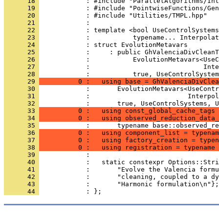
      18 
            : #include "ParallelAlgorithms/Int
      19 
            : #include "PointwiseFunctions/Gen
      20 
            : #include "Utilities/TMPL.hpp"
      21 
            : 
      22 
            : template <bool UseControlSystems
      23 
            :           typename... Interpolat
      24 
            : struct EvolutionMetavars
      25 
            :     : public GhValenciaDivCleanT
      26 
            :           EvolutionMetavars<UseC
      27 
            :                             Inte
      28 
            :           true, UseControlSystem
      29 
          0 :   using base = GhValenciaDivClea
      30 
            :       EvolutionMetavars<UseContr
      31 
            :                         Interpol
      32 
            :       true, UseControlSystems, U
      33 
          0 :   using const_global_cache_tags 
      34 
          0 :   using observed_reduction_data_
      35 
            :       typename base::observed_re
      36 
          0 :   using component_list = typenam
      37 
          0 :   using factory_creation = typen
      38 
          0 :   using registration = typename 
      39 
            : 
      40 
            :   static constexpr Options::Stri
      41 
            :       "Evolve the Valencia formu
      42 
            :       "cleaning, coupled to a dy
      43 
            :       "Harmonic formulation\n"};
      44 
            : };