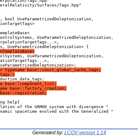
erpolation/Tags.hpp"
eralRelativity/Surfaces/Tags.hpp"
, bool UseParametrizedDeleptonization,
ionTargetTags>
emplateBase<
ontrolSystems, UseParametrizedDeleptonization,
rpolationTargetTags...>,
s, UseParametrizedDeleptonization> {
nTemplateBase<
olSystems, UseParametrizedDeleptonization,
ationTargetTags...>,
seParametrizedDeleptonization>;
= typename base::const_global_cache_tags;
tags =
duction_data_tags;
e base::component_list;
ame base::factory_creation;
base::registration;
ng help{
lation of the GRMHD system with divergence "
namic spacetime evolved with the Generalized "
Generated by:
LCOV version 1.14