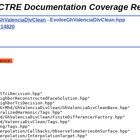
CTRE Documentation Coverage Re
GhValenciaDivClean
- EvolveGhValenciaDivClean.hpp
214820
ense.
tTciDecision.hpp"
ighborReconstructedFaceSolution.hpp"
ighborTciDecision.hpp"
GrMhd/GhValenciaDivClean/GhValenciaDivCleanBase.hpp"
ralizedHarmonic/Tags.hpp"
d/GhValenciaDivClean/FiniteDifference/Factory.hpp"
d/ValenciaDivClean/Tags.hpp"
ng/Tags.hpp"
erpolation/Callbacks/ObserveTimeSeriesOnSurface.hpp"
erpolation/InterpolationTarget.hpp"