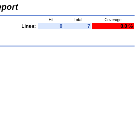
port
Hit
Total
Coverage
Lines:
0
7
0.0 %