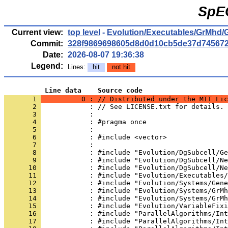
SpE
Current view:
top level
-
Evolution/Executables/GrMhd/
Commit:
328f9869698605d8d0d10cb5de37d74567
Date:
2026-08-07 19:36:38
Legend:
Lines:
hit
not hit
          Line data    Source code
       1 
          0 : // Distributed under the MIT Lic
       2 
            : // See LICENSE.txt for details.
       3 
            : 
       4 
            : #pragma once
       5 
            : 
       6 
            : #include <vector>
       7 
            : 
       8 
            : #include "Evolution/DgSubcell/Ge
       9 
            : #include "Evolution/DgSubcell/Ne
      10 
            : #include "Evolution/DgSubcell/Ne
      11 
            : #include "Evolution/Executables/
      12 
            : #include "Evolution/Systems/Gene
      13 
            : #include "Evolution/Systems/GrMh
      14 
            : #include "Evolution/Systems/GrMh
      15 
            : #include "Evolution/VariableFixi
      16 
            : #include "ParallelAlgorithms/Int
      17 
            : #include "ParallelAlgorithms/Int