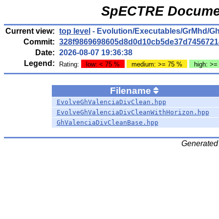
SpECTRE Documen
Current view:
top level
- Evolution/Executables/GrMhd/G
Commit:
328f9869698605d8d0d10cb5de37d7456721
Date:
2026-08-07 19:36:38
Legend:
Rating:
low: < 75 %
medium: >= 75 %
high: >=
Filename
EvolveGhValenciaDivClean.hpp
EvolveGhValenciaDivCleanWithHorizon.hpp
GhValenciaDivCleanBase.hpp
Generated