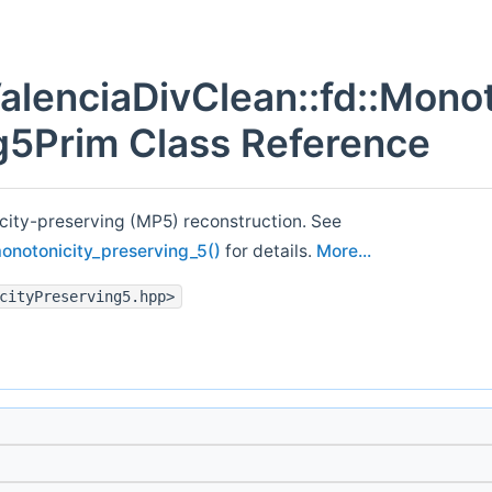
alenciaDivClean::fd::Monot
g5Prim Class Reference
city-preserving (MP5) reconstruction. See
monotonicity_preserving_5()
for details.
More...
cityPreserving5.hpp>