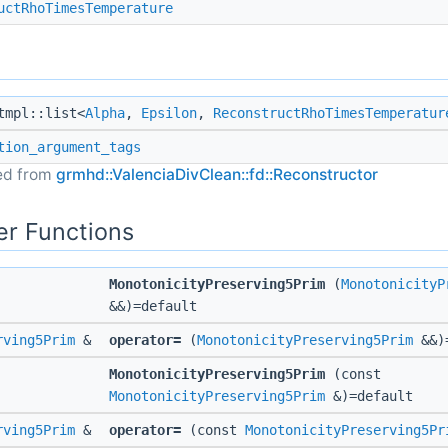
uctRhoTimesTemperature
mpl::list<
Alpha
,
Epsilon
,
ReconstructRhoTimesTemperatur
tion_argument_tags
ted from
grmhd::ValenciaDivClean::fd::Reconstructor
r Functions
MonotonicityPreserving5Prim
(
MonotonicityP
&&)=default
rving5Prim
&
operator=
(
MonotonicityPreserving5Prim
&&)=
MonotonicityPreserving5Prim
(const
MonotonicityPreserving5Prim
&)=default
rving5Prim
&
operator=
(const
MonotonicityPreserving5Pr