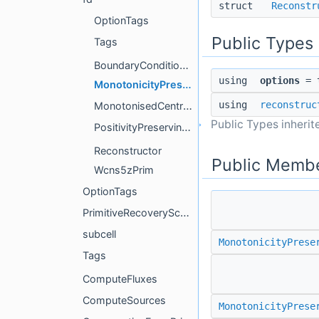
struct
Reconstr
OptionTags
Public Types
Tags
BoundaryConditionGhostData
using
options
= t
MonotonicityPreserving5Prim
using
reconstruc
MonotonisedCentralPrim
Public Types inheri
PositivityPreservingAdaptiveOrderPrim
Reconstructor
Public Membe
Wcns5zPrim
OptionTags
PrimitiveRecoverySchemes
subcell
MonotonicityPrese
Tags
ComputeFluxes
ComputeSources
MonotonicityPrese