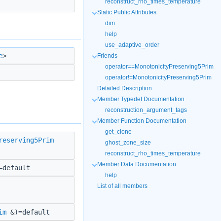
reconstruct_rho_times_temperature
Static Public Attributes
dim
help
use_adaptive_order
e
>
Friends
operator==MonotonicityPreserving5Prim
operator!=MonotonicityPreserving5Prim
Detailed Description
Member Typedef Documentation
reconstruction_argument_tags
Member Function Documentation
get_clone
reserving5Prim
ghost_zone_size
reconstruct_rho_times_temperature
Member Data Documentation
default
help
List of all members
im
&)=default