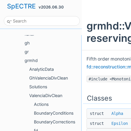
SpECTRE
v2026.06.30
ForceFree
FourierTestFunctions
grmhd::V
Frame
funcl
reservin
gh
gr
Fifth order monotoni
grmhd
fd::reconstruction::
AnalyticData
GhValenciaDivClean
#include <Monotoni
Solutions
ValenciaDivClean
Classes
Actions
BoundaryConditions
struct
Alpha
BoundaryCorrections
struct
Epsilon
fd