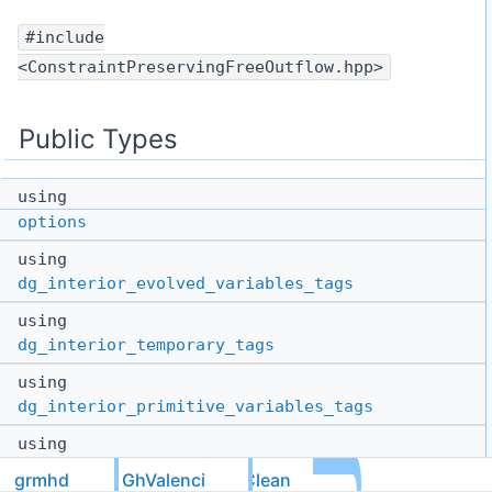
#include
<ConstraintPreservingFreeOutflow.hpp>
Public Types
using
options
using
dg_interior_evolved_variables_tags
using
dg_interior_temporary_tags
using
dg_interior_primitive_variables_tags
using
dg_gridless_tags
= tmpl::list<>
grmhd
GhValenciaDivClean