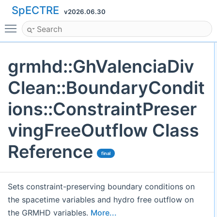
SpECTRE
v2026.06.30
Toggle main menu visibility
grmhd::GhValenciaDiv
Clean::BoundaryCondit
ions::ConstraintPreser
vingFreeOutflow Class
Reference
final
Sets constraint-preserving boundary conditions on
the spacetime variables and hydro free outflow on
the GRMHD variables.
More...