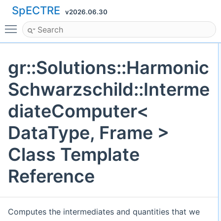
SpECTRE
v2026.06.30
Toggle main menu visibility
gr::Solutions::Harmonic
Schwarzschild::Interme
diateComputer<
DataType, Frame >
Class Template
Reference
Computes the intermediates and quantities that we