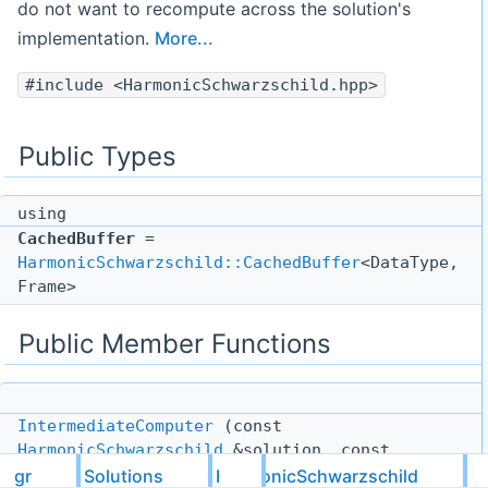
do not want to recompute across the solution's
implementation.
More...
#include <HarmonicSchwarzschild.hpp>
Public Types
using
CachedBuffer
=
HarmonicSchwarzschild::CachedBuffer
<DataType,
Frame>
Public Member Functions
IntermediateComputer
(const
HarmonicSchwarzschild
&solution, const
tnsr::I
< DataType, 3, Frame > &x)
gr
Solutions
HarmonicSchwarzschild