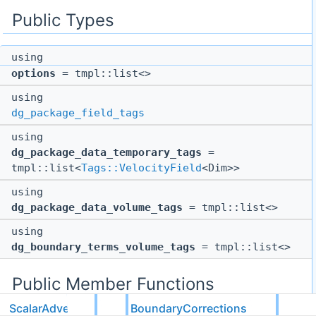
Public Types
using
options
= tmpl::list<>
using
dg_package_field_tags
using
dg_package_data_temporary_tags
=
tmpl::list<
Tags::VelocityField
<Dim>>
using
dg_package_data_volume_tags
= tmpl::list<>
using
dg_boundary_terms_volume_tags
= tmpl::list<>
Public Member Functions
ScalarAdvection
BoundaryCorrections