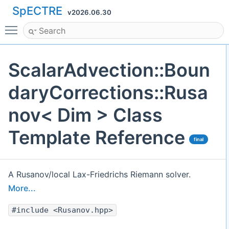
SpECTRE
v2026.06.30
Toggle main menu visibility
ScalarAdvection::Boun
daryCorrections::Rusa
nov< Dim > Class
Template Reference
final
A Rusanov/local Lax-Friedrichs Riemann solver.
More...
#include <Rusanov.hpp>