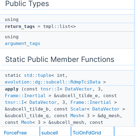
Public Types
using
return_tags
= tmpl::list<>
using
argument_tags
Static Public Member Functions
static
std::tuple
< int,
evolution::dg::subcell::RdmpTciData
>
apply
(const
tnsr::I
<
DataVector
, 3,
Frame::Inertial
> &subcell_tilde_e, const
tnsr::I
<
DataVector
, 3,
Frame::Inertial
>
&subcell_tilde_b, const
Scalar
<
DataVector
>
&subcell_tilde_q, const
Mesh
< 3 > &dg_mesh,
const
Mesh
< 3 > &subcell_mesh, const
evolution::dg::subcell::RdmpTciData
ForceFree
subcell
TciOnFdGrid
&past_rdmp_tci_data, const
TciOptions