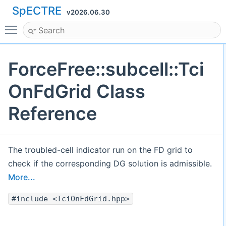
SpECTRE
v2026.06.30
Toggle main menu visibility
ForceFree::subcell::Tci
OnFdGrid Class
Reference
The troubled-cell indicator run on the FD grid to
check if the corresponding DG solution is admissible.
More...
#include <TciOnFdGrid.hpp>