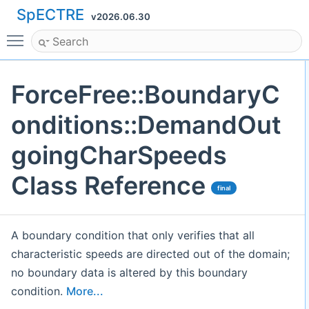
SpECTRE
v2026.06.30
Toggle main menu visibility
ForceFree::BoundaryC
onditions::DemandOut
goingCharSpeeds
Class Reference
final
A boundary condition that only verifies that all
characteristic speeds are directed out of the domain;
no boundary data is altered by this boundary
condition.
More...