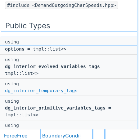
#include <DemandOutgoingCharSpeeds.hpp>
Public Types
using
options
= tmpl::list<>
using
dg_interior_evolved_variables_tags
=
tmpl::list<>
using
dg_interior_temporary_tags
using
dg_interior_primitive_variables_tags
=
tmpl::list<>
using
dg_gridless_tags
= tmpl::list<>
ForceFree
BoundaryConditions